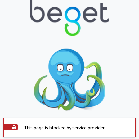
This page is blocked by service provider