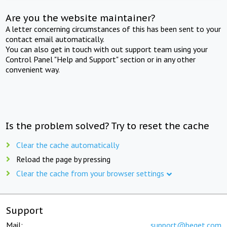
Are you the website maintainer?
A letter concerning circumstances of this has been sent to your
contact email automatically.
You can also get in touch with out support team using your
Control Panel "Help and Support" section or in any other
convenient way.
Is the problem solved? Try to reset the cache
Clear the cache automatically
Reload the page by pressing
Clear the cache from your browser settings
Support
Mail:
support@beget.com