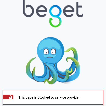
This page is blocked by service provider