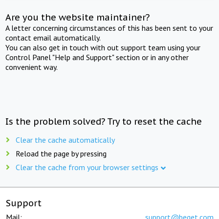
Are you the website maintainer?
A letter concerning circumstances of this has been sent to your
contact email automatically.
You can also get in touch with out support team using your
Control Panel "Help and Support" section or in any other
convenient way.
Is the problem solved? Try to reset the cache
Clear the cache automatically
Reload the page by pressing
Clear the cache from your browser settings
Support
Mail:
support@beget.com